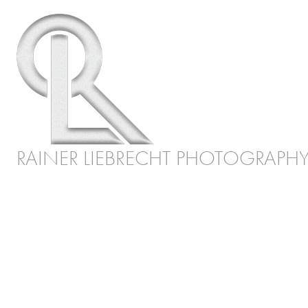
RAINER LIEBRECHT PHOTOGRAPH