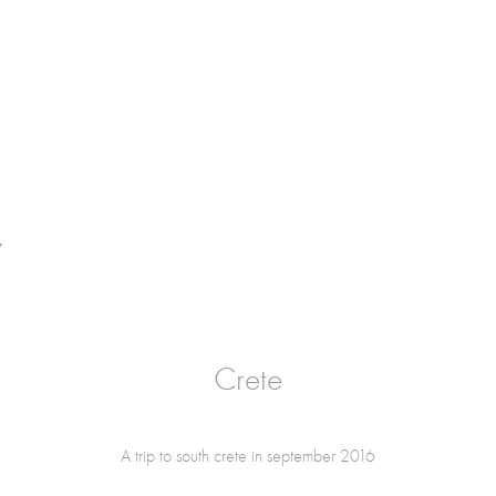
Y
Crete
A trip to south crete in september 2016