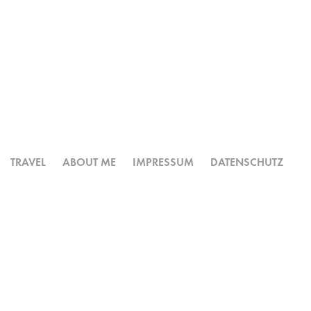
TRAVEL
ABOUT ME
IMPRESSUM
DATENSCHUTZ